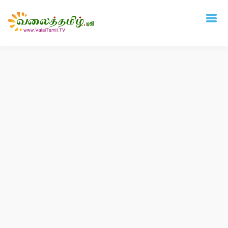
Deprecated
: mysql_connect(): The mysql extension is deprecated and will be
removed in the future: use mysqli or PDO instead in
/home/vtamil/valaitamil.tv/include/connect.php
on line
31