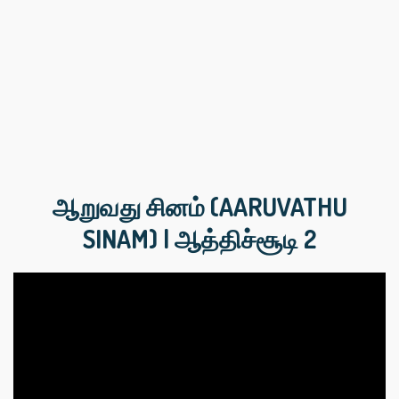
ஆறுவது சினம் (AARUVATHU
SINAM) | ஆத்திச்‌சூடி 2