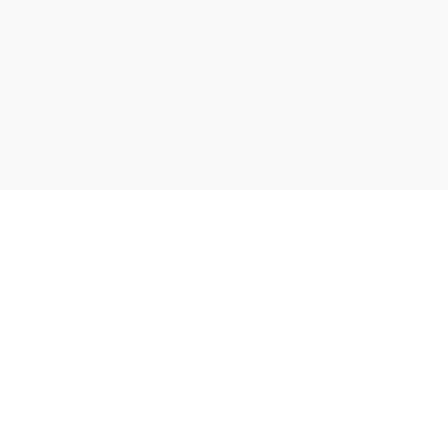
சிறுவர்