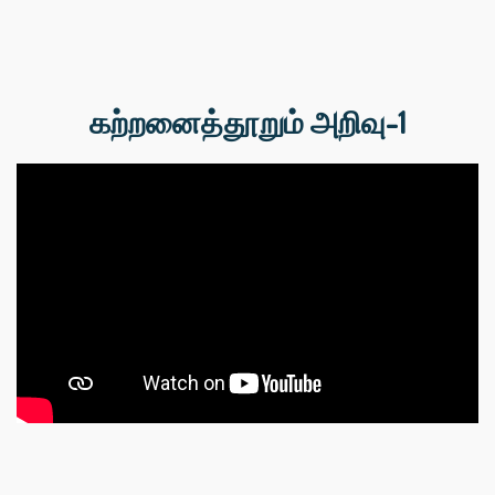
கற்றனைத்தூறும் அறிவு-1