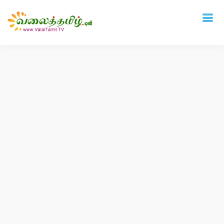
Deprecated
: mysql_connect(): The mysql extension is deprecated and will be
removed in the future: use mysqli or PDO instead in
/home/vtamil/valaitamil.tv/include/connect.php
on line
31